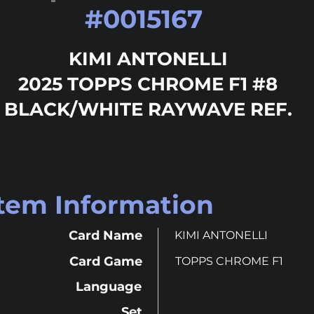
#
0015167
KIMI ANTONELLI
2025 TOPPS CHROME F1 #8
BLACK/WHITE RAYWAVE REF.
Item Information
Card Name
KIMI ANTONELLI
Card Game
TOPPS CHROME F1
Language
Set