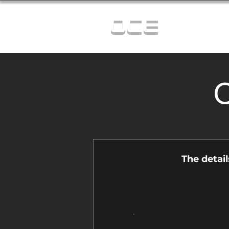
OCE
C
The detai