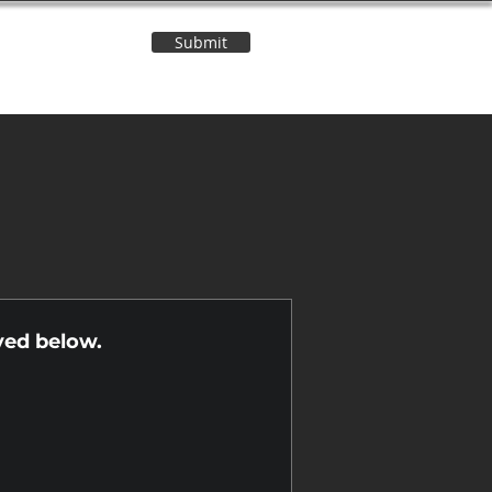
Submit
Contact Us
n
yed below.