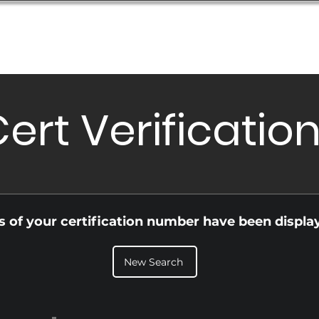
Database
Order Status
Submission Guide
Design
ert Verificatio
ls of your certification number have been displa
New Search