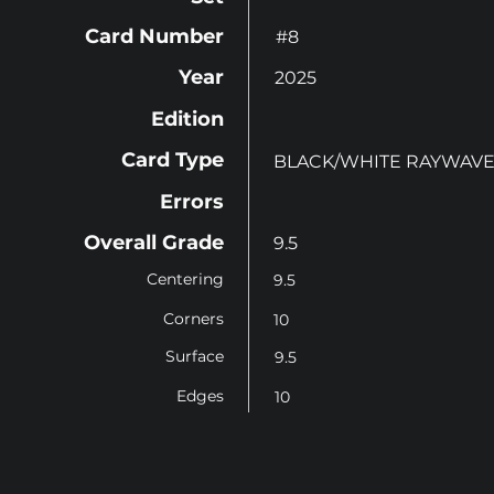
Card Number
#8
Year
2025
Edition
Card Type
BLACK/WHITE RAYWAVE
Errors
Overall Grade
9.5
Centering
9.5
Corners
10
Surface
9.5
Edges
10