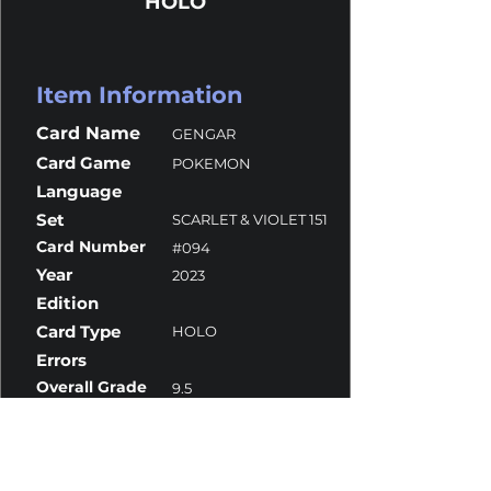
HOLO
Item Information
Card Name
GENGAR
Card Game
POKEMON
Language
Set
SCARLET & VIOLET 151
Card Number
#094
Year
2023
Edition
Card Type
HOLO
Errors
Overall Grade
9.5
Centering
10
Corners
9
Surface
10
Edges
9.5