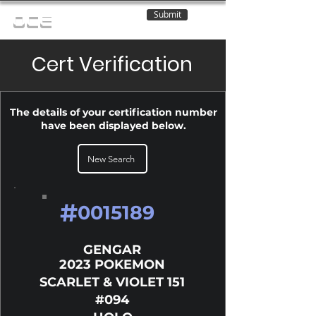
Submit
OCE
Cert Verification
The details of your certification number
have been displayed below.
New Search
#
0015189
GENGAR
2023 POKEMON
SCARLET & VIOLET 151
#094