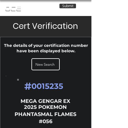
Submit
OCE
Cert Verification
The details of your certification number
have been displayed below.
New Search
#
0015235
MEGA GENGAR EX
2025 POKEMON
PHANTASMAL FLAMES
#056