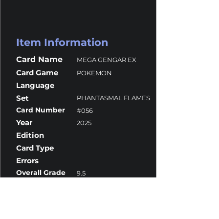
Item Information
Card Name
MEGA GENGAR EX
Card Game
POKEMON
Language
Set
PHANTASMAL FLAMES
Card Number
#056
Year
2025
Edition
Card Type
Errors
Overall Grade
9.5
Centering
9.5
Corners
10
Surface
9.5
Edges
9