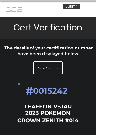
Submit
OCE
Cert Verification
The details of your certification number
have been displayed below.
New Search
#
0015242
LEAFEON VSTAR
2023 POKEMON
CROWN ZENITH #014