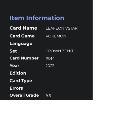
Item Information
Card Name
LEAFEON VSTAR
Card Game
POKEMON
Language
Set
CROWN ZENITH
Card Number
#014
Year
2023
Edition
Card Type
Errors
Overall Grade
9.5
Centering
9.5
Corners
10
Surface
9
Edges
10