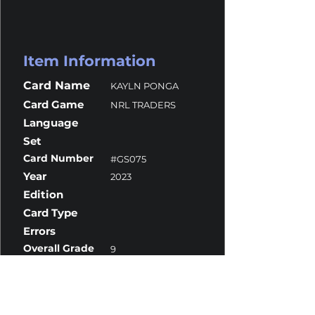
Item Information
Card Name
KAYLN PONGA
Card Game
NRL TRADERS
Language
Set
Card Number
#GS075
Year
2023
Edition
Card Type
Errors
Overall Grade
9
Centering
10
Corners
10
Surface
9
Edges
8