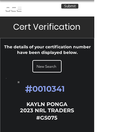
Submit
OCE
Cert Verification
The details of your certification number
have been displayed below.
New Search
#
0010341
KAYLN PONGA
2023 NRL TRADERS
#GS075