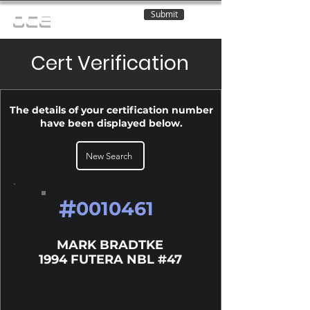
Submit
OCE
Cert Verification
The details of your certification number
have been displayed below.
New Search
#
0010461
MARK BRADTKE
1994 FUTERA NBL #47