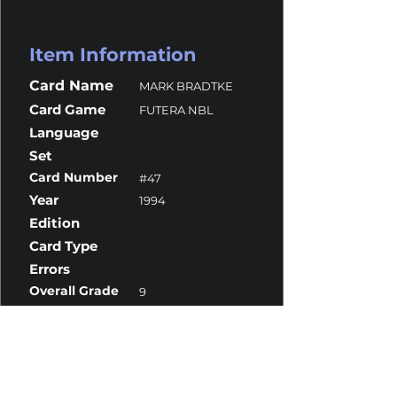
Item Information
Card Name
MARK BRADTKE
Card Game
FUTERA NBL
Language
Set
Card Number
#47
Year
1994
Edition
Card Type
Errors
Overall Grade
9
Centering
9.5
Corners
10
Surface
8
Edges
9.5