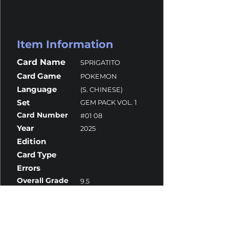
Item Information
Card Name
SPRIGATITO
Card Game
POKEMON
Language
(S. CHINESE)
Set
GEM PACK VOL. 1
Card Number
#01 08
Year
2025
Edition
Card Type
Errors
Overall Grade
9.5
Centering
10
Corners
10
Surface
10
Edges
9