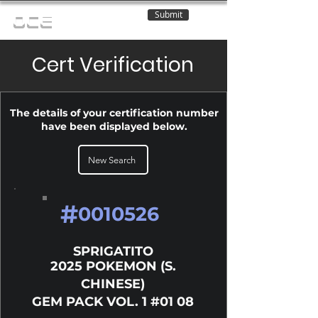
Submit
OCE
Cert Verification
The details of your certification number
have been displayed below.
New Search
#
0010526
SPRIGATITO
2025 POKEMON (S.
CHINESE)
GEM PACK VOL. 1 #01 08