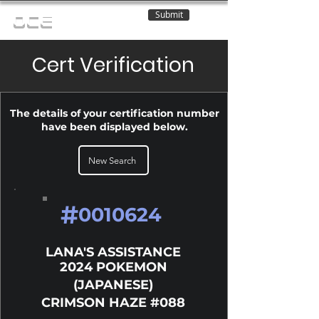
Submit
OCE
Cert Verification
The details of your certification number
have been displayed below.
New Search
#
0010624
LANA'S ASSISTANCE
2024 POKEMON
(JAPANESE)
CRIMSON HAZE #088