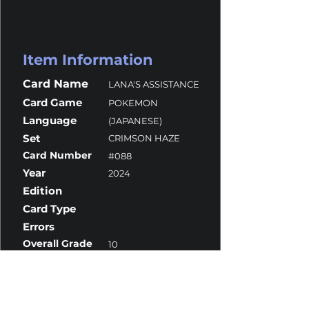
Item Information
Card Name
LANA'S ASSISTANCE
Card Game
POKEMON
Language
(JAPANESE)
Set
CRIMSON HAZE
Card Number
#088
Year
2024
Edition
Card Type
Errors
Overall Grade
10
Centering
10
Corners
10
Surface
9.5
Edges
10