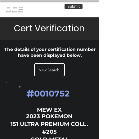
Submit
OCE
Cert Verification
The details of your certification number
have been displayed below.
New Search
#
0010752
MEW EX
2023 POKEMON
151 ULTRA PREMIUM COLL.
#205