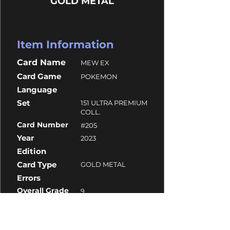
GOLD METAL
Item Information
Card Name
MEW EX
Card Game
POKEMON
Language
Set
151 ULTRA PREMIUM
COLL.
Card Number
#205
Year
2023
Edition
Card Type
GOLD METAL
Errors
Overall Grade
9
Centering
10
Corners
10
Surface
8