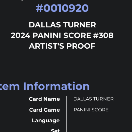
#
0010920
DALLAS TURNER
2024 PANINI SCORE #308
ARTIST'S PROOF
Item Information
Card Name
DALLAS TURNER
Card Game
PANINI SCORE
Language
Set