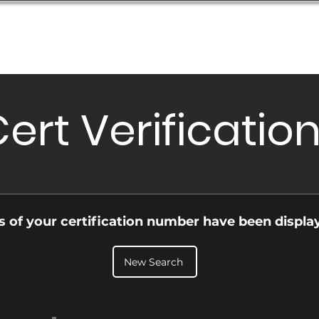
Database
Order Status
Submission Guide
Design
ert Verificatio
ls of your certification number have been displa
New Search