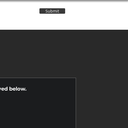
Submit
Contact Us
n
yed below.