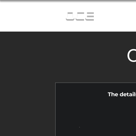
OCE
C
The detai