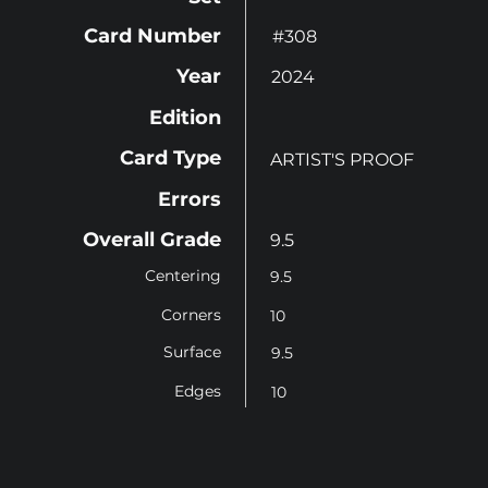
Card Number
#308
Year
2024
Edition
Card Type
ARTIST'S PROOF
Errors
Overall Grade
9.5
Centering
9.5
Corners
10
Surface
9.5
Edges
10