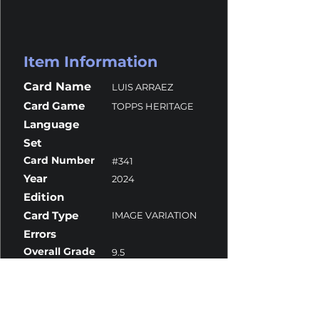
Item Information
Card Name
LUIS ARRAEZ
Card Game
TOPPS HERITAGE
Language
Set
Card Number
#341
Year
2024
Edition
Card Type
IMAGE VARIATION
Errors
Overall Grade
9.5
Centering
10
Corners
9
Surface
10
Edges
9.5