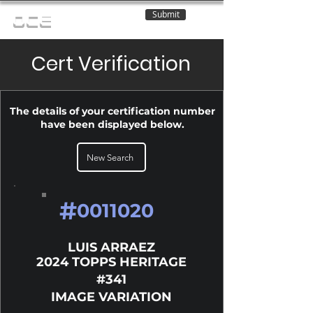
Submit
OCE
Cert Verification
The details of your certification number
have been displayed below.
New Search
#
0011020
LUIS ARRAEZ
2024 TOPPS HERITAGE
#341
IMAGE VARIATION