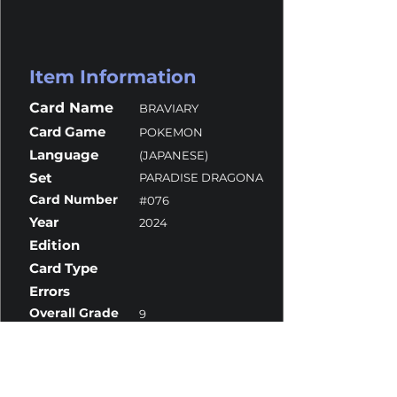
Item Information
Card Name
BRAVIARY
Card Game
POKEMON
Language
(JAPANESE)
Set
PARADISE DRAGONA
Card Number
#076
Year
2024
Edition
Card Type
Errors
Overall Grade
9
Centering
10
Corners
10
Surface
8
Edges
10