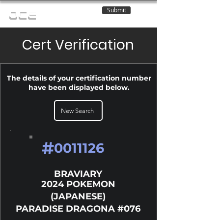
Submit
OCE
Cert Verification
The details of your certification number
have been displayed below.
New Search
#
0011126
BRAVIARY
2024 POKEMON
(JAPANESE)
PARADISE DRAGONA #076