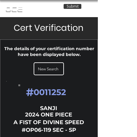
Submit
OCE
Cert Verification
The details of your certification number
have been displayed below.
New Search
#
0011252
SANJI
2024 ONE PIECE
A FIST OF DIVINE SPEED
#OP06-119 SEC - SP