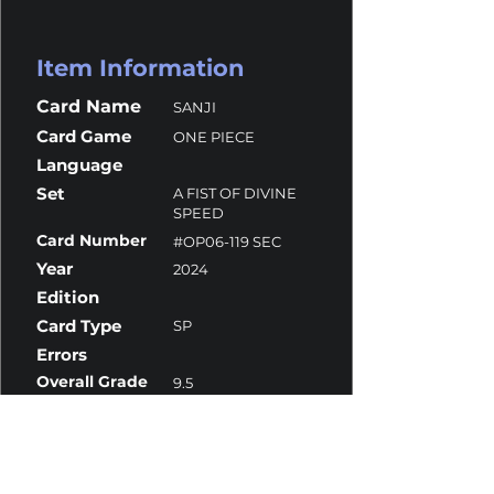
Item Information
Card Name
SANJI
Card Game
ONE PIECE
Language
Set
A FIST OF DIVINE
SPEED
Card Number
#OP06-119 SEC
Year
2024
Edition
Card Type
SP
Errors
Overall Grade
9.5
Centering
9
Corners
9.5
Surface
10
Edges
9.5