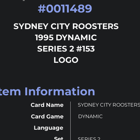
#
0011489
SYDNEY CITY ROOSTERS
1995 DYNAMIC
SERIES 2 #153
LOGO
Item Information
Card Name
SYDNEY CITY ROOSTER
Card Game
DYNAMIC
Language
Set
SERIES 2