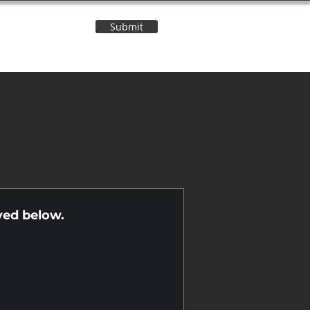
Submit
Contact Us
n
yed below.