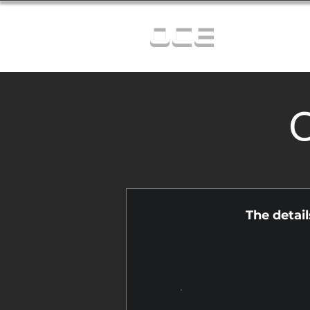
OCE
C
The detai