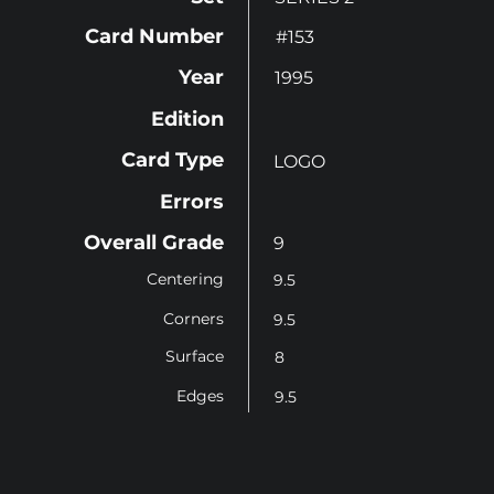
Card Number
#153
Year
1995
Edition
Card Type
LOGO
Errors
Overall Grade
9
Centering
9.5
Corners
9.5
Surface
8
Edges
9.5