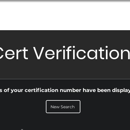
Database
Order Status
Submission Guide
Design
ert Verificatio
ls of your certification number have been displa
New Search