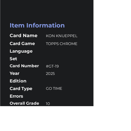
Item Information
Card Name
KON KNUEPPEL
Card Game
TOPPS CHROME
Language
Set
Card Number
#GT-19
Year
2025
Edition
Card Type
GO TIME
Errors
Overall Grade
10
Centering
10
Corners
9.5
Surface
10
Edges
10