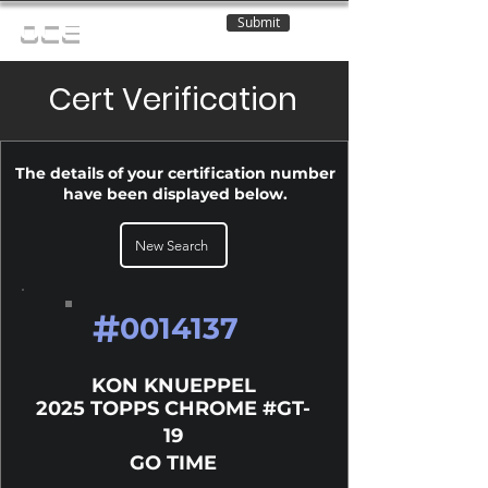
Submit
OCE
Cert Verification
The details of your certification number
have been displayed below.
New Search
#
0014137
KON KNUEPPEL
2025 TOPPS CHROME #GT-
19
GO TIME