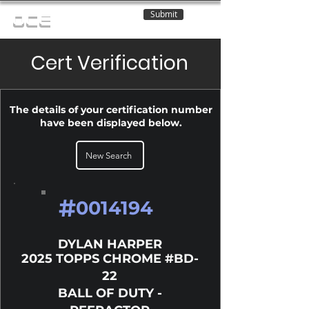
Submit
OCE
Cert Verification
The details of your certification number
have been displayed below.
New Search
#
0014194
DYLAN HARPER
2025 TOPPS CHROME #BD-
22
BALL OF DUTY -