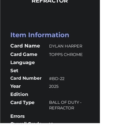
REFRACTOR
Item Information
Card Name
DYLAN HARPER
Card Game
TOPPS CHROME
Language
Set
Card Number
#BD-22
Year
2025
Edition
Card Type
BALL OF DUTY -
REFRACTOR
Errors
Overall Grade
10
Centering
10
Corners
10