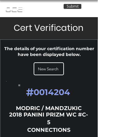
Submit
OCE
Cert Verification
The details of your certification number
have been displayed below.
New Search
#
0014204
MODRIC / MANDZUKIC
2018 PANINI PRIZM WC #C-
5
CONNECTIONS