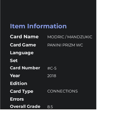
Item Information
Card Name
MODRIC / MANDZUKIC
Card Game
PANINI PRIZM WC
Language
Set
Card Number
#C-5
Year
2018
Edition
Card Type
CONNECTIONS
Errors
Overall Grade
8.5
Centering
9.5
Corners
7.5
Surface
9
Edges
9