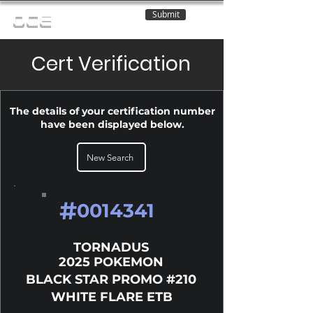
Submit
OCE
Cert Verification
The details of your certification number
have been displayed below.
New Search
#
0014341
TORNADUS
2025 POKEMON
BLACK STAR PROMO #210
WHITE FLARE ETB