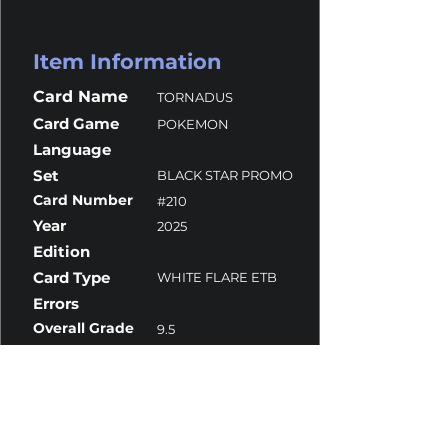
Item Information
Card Name
TORNADUS
Card Game
POKEMON
Language
Set
BLACK STAR PROMO
Card Number
#210
Year
2025
Edition
Card Type
WHITE FLARE ETB
Errors
Overall Grade
9.5
Centering
9
Corners
9.5
Surface
10
Edges
9.5