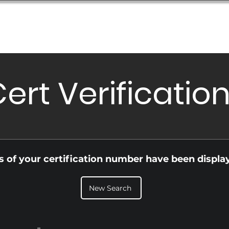
Database
Order Status
Submission Guide
Design
ert Verificatio
ls of your certification number have been displa
New Search