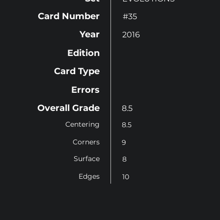
Card Number
#35
Year
2016
Edition
Card Type
Errors
Overall Grade
8.5
Centering
8.5
Corners
9
Surface
8
Edges
10