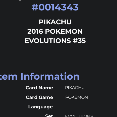
#
0014343
PIKACHU
2016 POKEMON
EVOLUTIONS #35
Item Information
Card Name
PIKACHU
Card Game
POKEMON
Language
Set
EVOLUTIONS