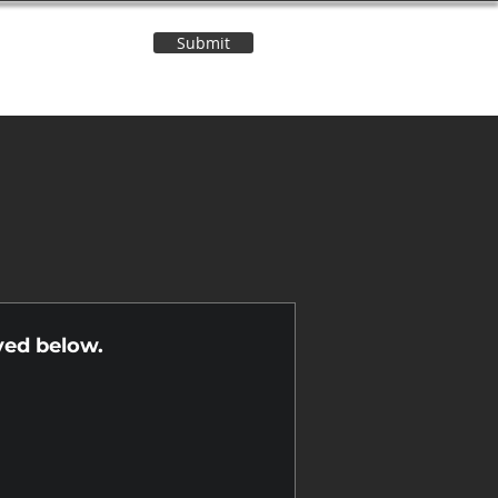
Submit
Contact Us
n
yed below.