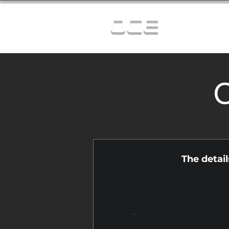
OCE
C
The detai