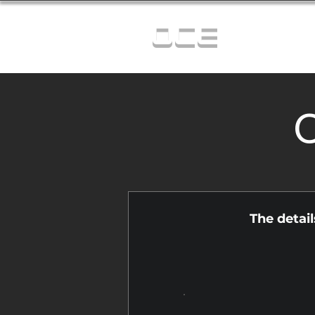
OCE
C
The detai