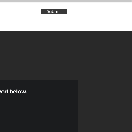
Submit
Contact Us
n
yed below.