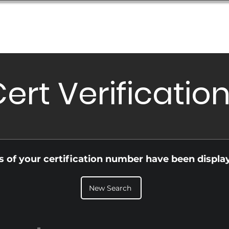
Database
Order Status
Submission Guide
Design
ert Verificatio
ls of your certification number have been displa
New Search