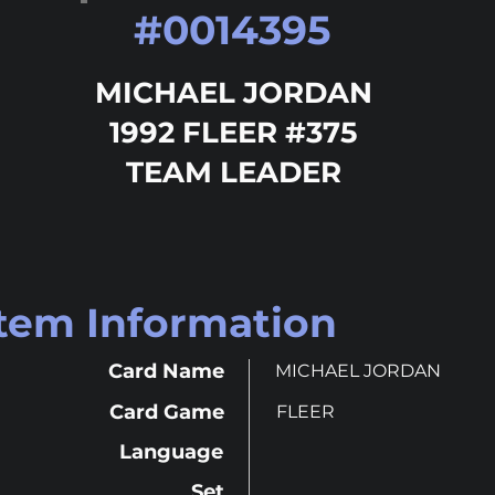
#
0014395
MICHAEL JORDAN
1992 FLEER #375
TEAM LEADER
Item Information
Card Name
MICHAEL JORDAN
Card Game
FLEER
Language
Set