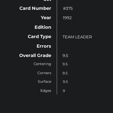
Card Number
#375
Year
1992
Edition
Card Type
TEAM LEADER
Errors
Overall Grade
9.5
Centering
9.5
Corners
9.5
Surface
9.5
Edges
9