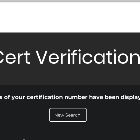
Database
Order Status
Submission Guide
Design
ert Verificatio
ls of your certification number have been displa
New Search