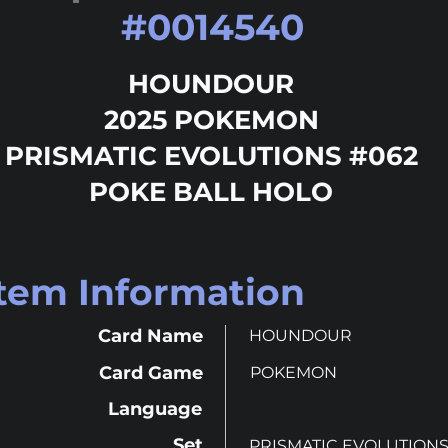
#
0014540
HOUNDOUR
2025 POKEMON
PRISMATIC EVOLUTIONS #062
POKE BALL HOLO
Item Information
Card Name
HOUNDOUR
Card Game
POKEMON
Language
Set
PRISMATIC EVOLUTION