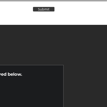
Submit
Contact Us
n
yed below.