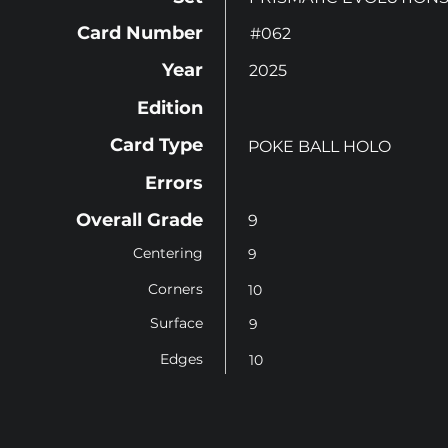
Card Number
#062
Year
2025
Edition
Card Type
POKE BALL HOLO
Errors
Overall Grade
9
Centering
9
Corners
10
Surface
9
Edges
10