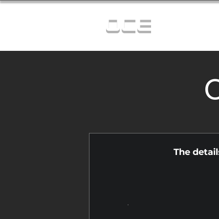
OCE
C
The detai