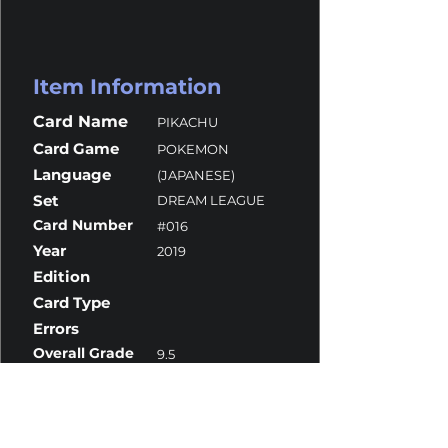
Item Information
Card Name
PIKACHU
Card Game
POKEMON
Language
(JAPANESE)
Set
DREAM LEAGUE
Card Number
#016
Year
2019
Edition
Card Type
Errors
Overall Grade
9.5
Centering
10
Corners
9.5
Surface
9
Edges
10