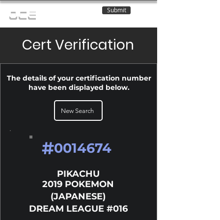
Submit
OCE
Cert Verification
The details of your certification number
have been displayed below.
New Search
#
0014674
PIKACHU
2019 POKEMON
(JAPANESE)
DREAM LEAGUE #016