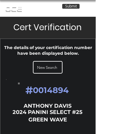
Submit
OCE
Cert Verification
The details of your certification number
have been displayed below.
New Search
#
0014894
ANTHONY DAVIS
2024 PANINI SELECT #25
GREEN WAVE