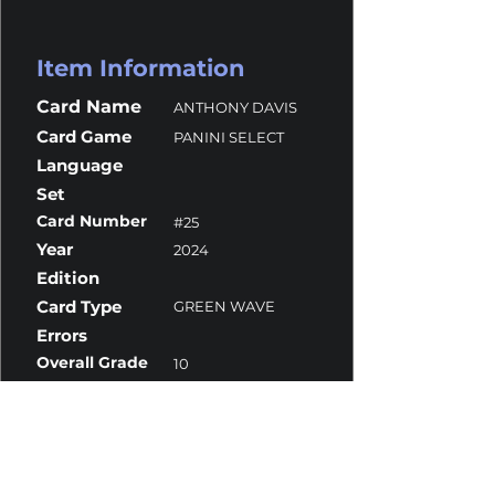
Item Information
Card Name
ANTHONY DAVIS
Card Game
PANINI SELECT
Language
Set
Card Number
#25
Year
2024
Edition
Card Type
GREEN WAVE
Errors
Overall Grade
10
Centering
10
Corners
9.5
Surface
10
Edges
10