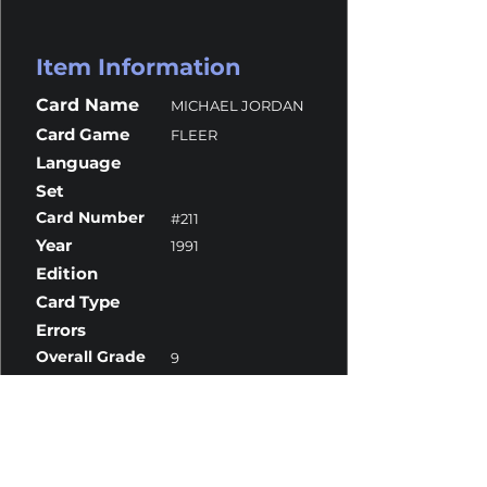
Item Information
Card Name
MICHAEL JORDAN
Card Game
FLEER
Language
Set
Card Number
#211
Year
1991
Edition
Card Type
Errors
Overall Grade
9
Centering
9.5
Corners
9.5
Surface
9.5
Edges
8.5