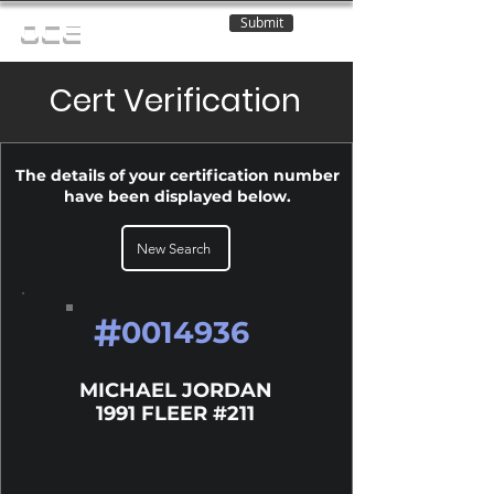
Submit
OCE
Cert Verification
The details of your certification number
have been displayed below.
New Search
#
0014936
MICHAEL JORDAN
1991 FLEER #211