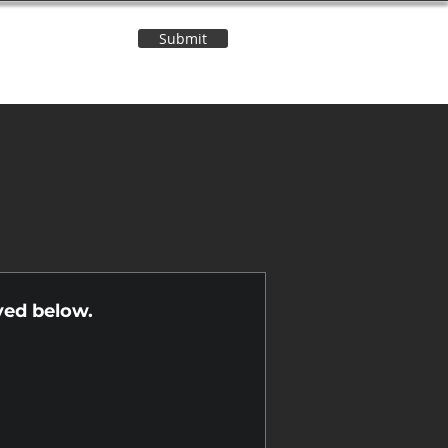
Submit
Contact Us
n
yed below.