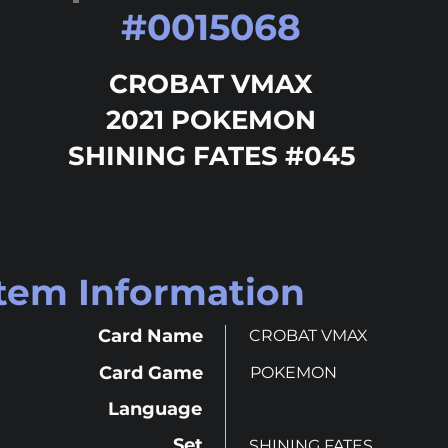
#
0015068
CROBAT VMAX
2021 POKEMON
SHINING FATES #045
Item Information
Card Name
CROBAT VMAX
Card Game
POKEMON
Language
Set
SHINING FATES