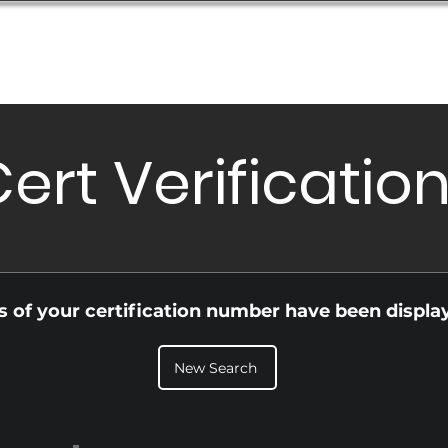
Database
Order Status
Submission Guide
Design
ert Verificatio
ls of your certification number have been displa
New Search