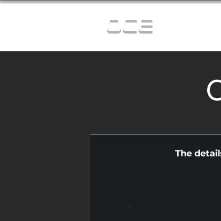
OCE
C
The detai