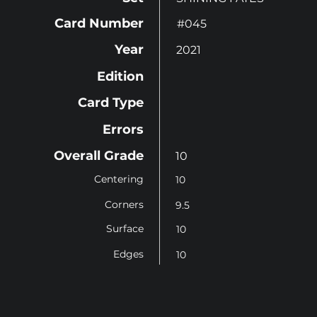
Card Number
#045
Year
2021
Edition
Card Type
Errors
Overall Grade
10
Centering
10
Corners
9.5
Surface
10
Edges
10