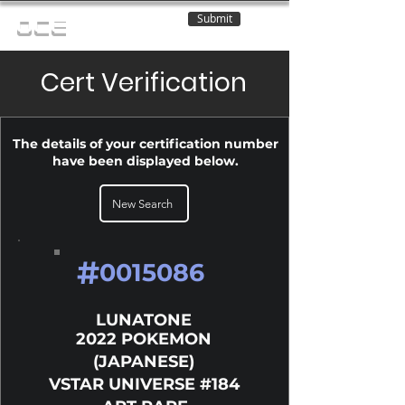
Submit
OCE
Cert Verification
The details of your certification number
have been displayed below.
New Search
#
0015086
LUNATONE
2022 POKEMON
(JAPANESE)
VSTAR UNIVERSE #184