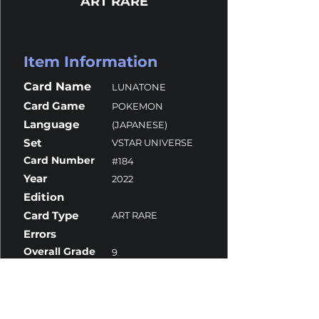
ART RARE
Item Information
Card Name
LUNATONE
Card Game
POKEMON
Language
(JAPANESE)
Set
VSTAR UNIVERSE
Card Number
#184
Year
2022
Edition
Card Type
ART RARE
Errors
Overall Grade
9
Centering
9.5
Corners
9.5
Surface
10
Edges
8.5